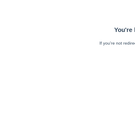
You're 
If you're not redir